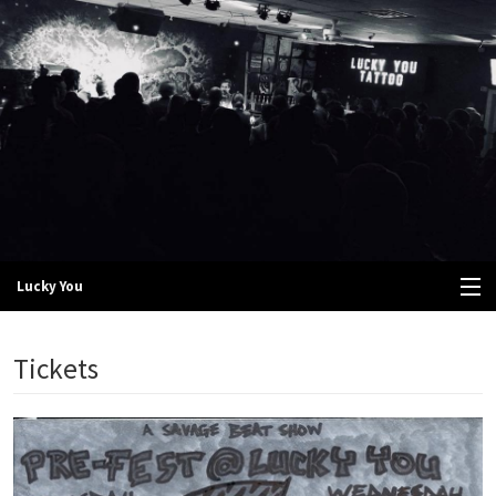
Lucky You
View Cart
Tickets
Store
Tickets